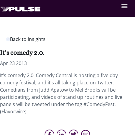
Back to insights
It’s comedy 2.0.
Apr 23 2013
It’s comedy 2.0. Comedy Central is hosting a five day
comedy festival, and it’s all taking place on Twitter.
Comedians from Judd Apatow to Mel Brooks will be
participating, and videos of stand up routines and live
panels will be tweeted under the tag #ComedyFest.
(Flavorwire)