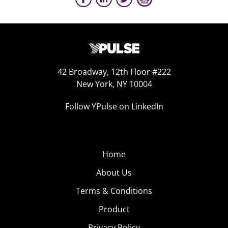
42 Broadway, 12th Floor #222
New York, NY 10004
Follow YPulse on LinkedIn
Home
About Us
Terms & Conditions
Product
Privacy Policy