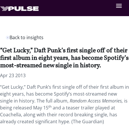
Back to insights
“Get Lucky,” Daft Punk’s first single off of their
first album in eight years, has become Spotify’s
most-streamed new single in history.
Apr 23 2013
“Get Lucky,” Daft Punk’s first single off of their first album in
eight years, has become Spotify’s most-streamed new
single in history. The full album,
Random Access Memories,
is
th
being released May 15
and a teaser trailer played at
Coachella, along with their record breaking single, has
already created significant hype. (The Guardian)