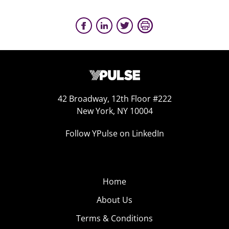
42 Broadway, 12th Floor #222
New York, NY 10004
Follow YPulse on LinkedIn
Home
About Us
Terms & Conditions