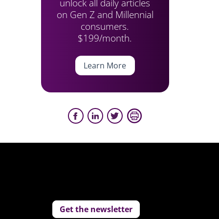
unlock all daily articles
on Gen Z and Millennial
consumers.
$199/month.
Learn More
Get the newsletter