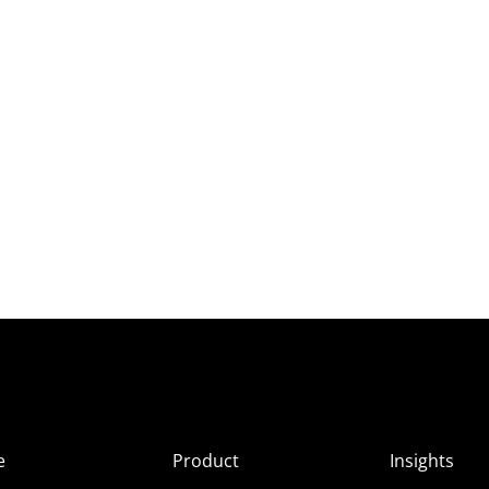
e
Product
Insights