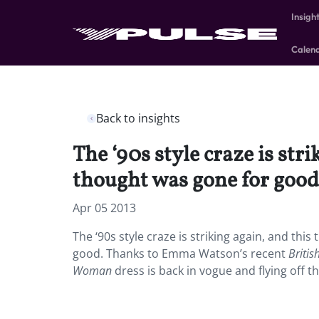
Insigh
Calen
Back to insights
The ‘90s style craze is str
thought was gone for good
Apr 05 2013
The ‘90s style craze is striking again, and thi
good. Thanks to Emma Watson’s recent
Briti
Woman
dress is back in vogue and flying off th