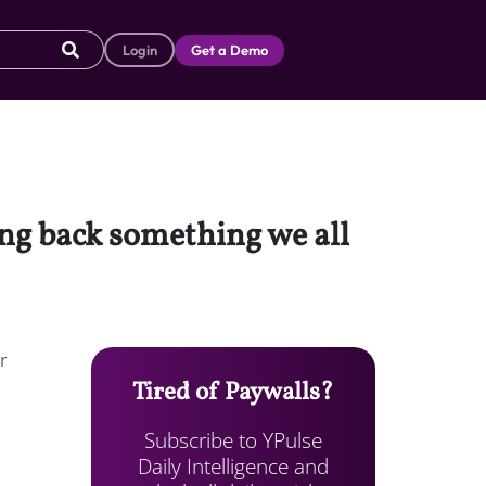
Login
Get a Demo
ging back something we all
r
Tired of Paywalls?
Subscribe to YPulse
Daily Intelligence and