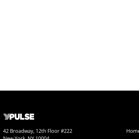
42 Broadway, 12th Floor #222
Hom
New York, NY 10004