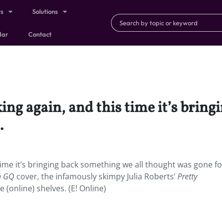
ts
Solutions
dar
Contact
iking again, and this time it’s brin
.
s time it’s bringing back something we all thought was gone fo
sh GQ
cover, the infamously skimpy Julia Roberts’
Pretty
e (online) shelves. (E! Online)