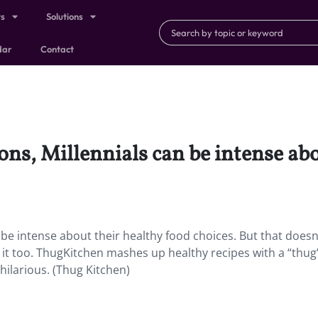
ts
Solutions
dar
Contact
ns, Millennials can be intense abo
be intense about their healthy food choices. But that doesn
it too. ThugKitchen mashes up healthy recipes with a “thug
hilarious. (Thug Kitchen)