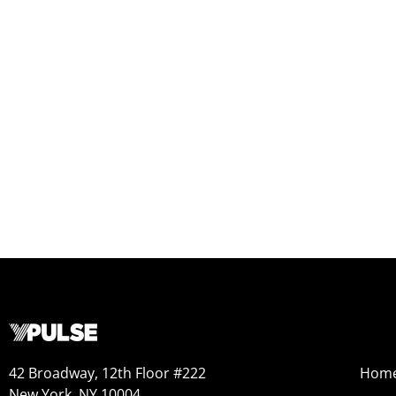
42 Broadway, 12th Floor #222
Hom
New York, NY 10004