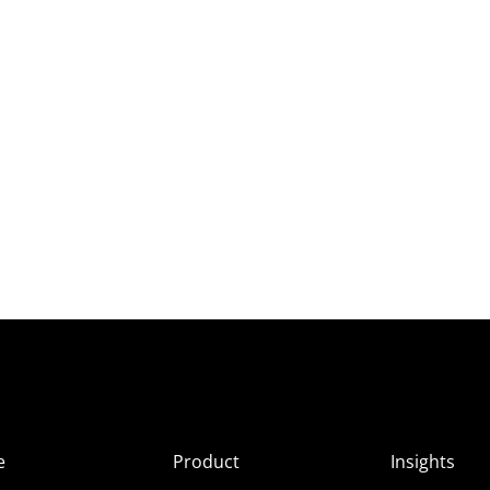
e
Product
Insights