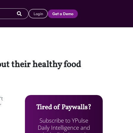
Login
Get a Demo
ut their healthy food
’t
”
Tired of Paywalls?
Subscribe to YPulse
Daily Intelligence and