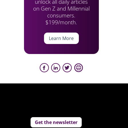
unlock all daily articles
on Gen Z and Millennial
consumers.
$199/month.
Learn More
Get the newsletter