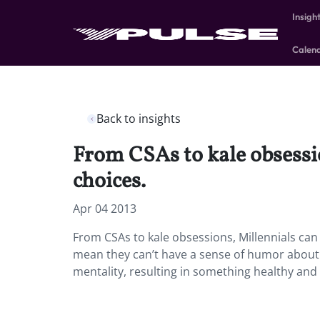
Insigh
Calen
Back to insights
From CSAs to kale obsessio
choices.
Apr 04 2013
From CSAs to kale obsessions, Millennials can 
mean they can’t have a sense of humor about 
mentality, resulting in something healthy and 