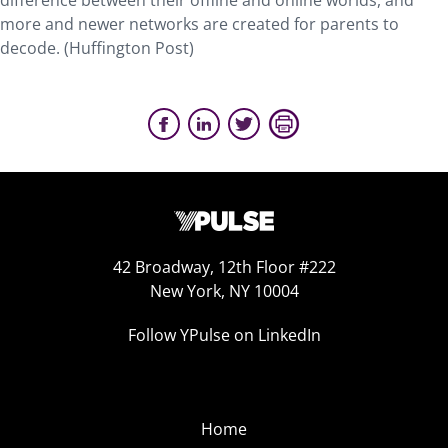
difference between their offline and online worlds, and
more and newer networks are created for parents to
decode. (Huffington Post)
42 Broadway, 12th Floor #222
New York, NY 10004
Follow YPulse on LinkedIn
Home