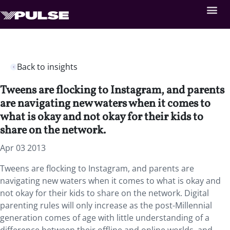
Back to insights
Tweens are flocking to Instagram, and parents
are navigating new waters when it comes to
what is okay and not okay for their kids to
share on the network.
Apr 03 2013
Tweens are flocking to Instagram, and parents are
navigating new waters when it comes to what is okay and
not okay for their kids to share on the network. Digital
parenting rules will only increase as the post-Millennial
generation comes of age with little understanding of a