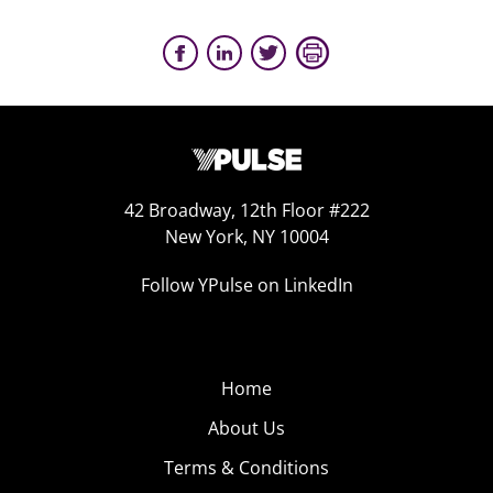
42 Broadway, 12th Floor #222
New York, NY 10004
Follow YPulse on LinkedIn
Home
About Us
Terms & Conditions