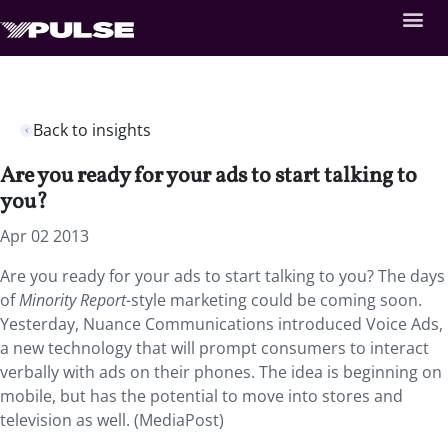
Back to insights
Are you ready for your ads to start talking to
you?
Apr 02 2013
Are you ready for your ads to start talking to you? The days
of
Minority Report-
style marketing could be coming soon.
Yesterday, Nuance Communications introduced Voice Ads,
a new technology that will prompt consumers to interact
verbally with ads on their phones. The idea is beginning on
mobile, but has the potential to move into stores and
television as well. (MediaPost)