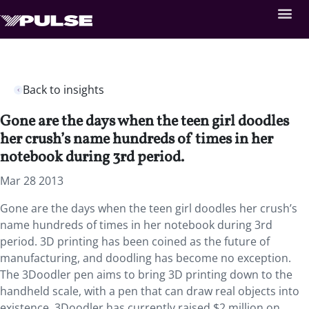
Back to insights
Gone are the days when the teen girl doodles
her crush’s name hundreds of times in her
notebook during 3rd period.
Mar 28 2013
Gone are the days when the teen girl doodles her crush’s
name hundreds of times in her notebook during 3rd
period. 3D printing has been coined as the future of
manufacturing, and doodling has become no exception.
The 3Doodler pen aims to bring 3D printing down to the
handheld scale, with a pen that can draw real objects into
existence. 3Doodler has currently raised $2 million on