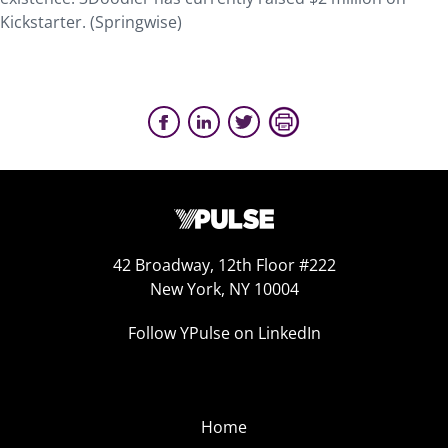
Kickstarter. (Springwise)
42 Broadway, 12th Floor #222
New York, NY 10004
Follow YPulse on LinkedIn
Home