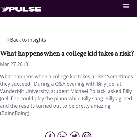
Back to insights
What happens when a college kid takes a risk?
Mar 27 2013
What happens when a college kid takes a risk? Sometimes
they succeed. During a Q&A evening with Billy Joel at
Vanderbilt University, student Michael Pollack, asked Billy
Joel if he could play the piano while Billy sang. Billy agreed
and the results turned out to be pretty amazing.
(BoingBoing)