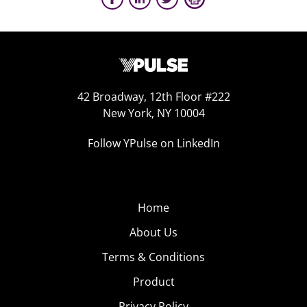
42 Broadway, 12th Floor #222
New York, NY 10004
Follow YPulse on LinkedIn
Home
About Us
Terms & Conditions
Product
Privacy Policy