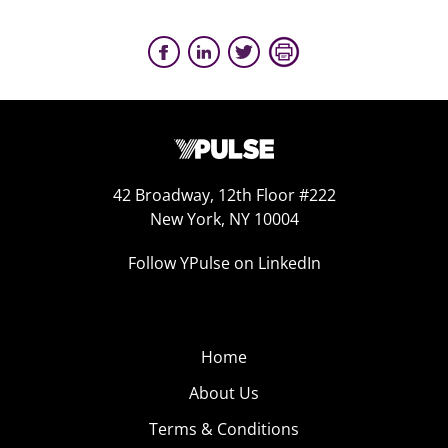
42 Broadway, 12th Floor #222
New York, NY 10004
Follow YPulse on LinkedIn
Home
About Us
Terms & Conditions