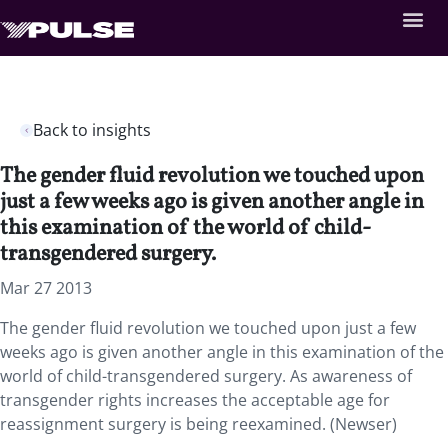
Back to insights
The gender fluid revolution we touched upon
just a few weeks ago is given another angle in
this examination of the world of child-
transgendered surgery.
Mar 27 2013
The gender fluid revolution we touched upon just a few
weeks ago is given another angle in this examination of the
world of child-transgendered surgery. As awareness of
transgender rights increases the acceptable age for
reassignment surgery is being reexamined. (Newser)