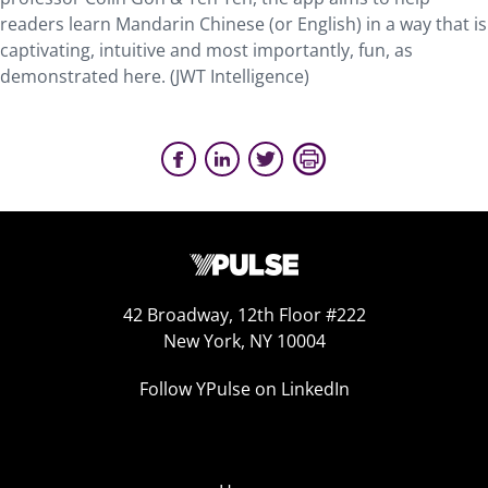
readers learn Mandarin Chinese (or English) in a way that is
captivating, intuitive and most importantly, fun, as
demonstrated here. (JWT Intelligence)
42 Broadway, 12th Floor #222
New York, NY 10004
Follow YPulse on LinkedIn