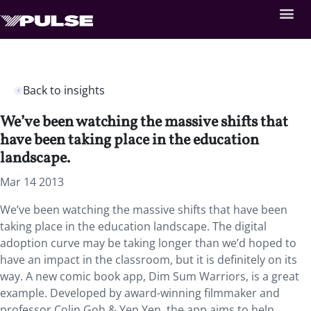
Back to insights
We’ve been watching the massive shifts that
have been taking place in the education
landscape.
Mar 14 2013
We’ve been watching the massive shifts that have been
taking place in the education landscape. The digital
adoption curve may be taking longer than we’d hoped to
have an impact in the classroom, but it is definitely on its
way. A new comic book app, Dim Sum Warriors, is a great
example. Developed by award-winning filmmaker and
professor Colin Goh & Yen Yen, the app aims to help