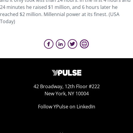
and it only took less than 24 hours. In the first 4 hours and
24 minutes he raised $1 million, and 6 hours later he
reached $2 million. Millennial power at its finest. (USA
Today)
42 Broadway, 12th Floor #222
New York, NY 10004
Follow YPulse on LinkedIn