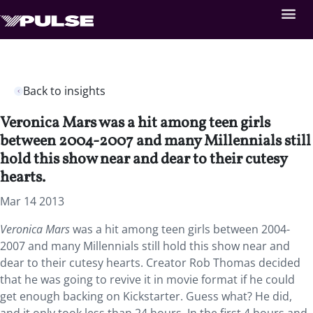
Back to insights
Veronica Mars was a hit among teen girls
between 2004-2007 and many Millennials still
hold this show near and dear to their cutesy
hearts.
Mar 14 2013
Veronica Mars
was a hit among teen girls between 2004-
2007 and many Millennials still hold this show near and
dear to their cutesy hearts. Creator Rob Thomas decided
that he was going to revive it in movie format if he could
get enough backing on Kickstarter. Guess what? He did,