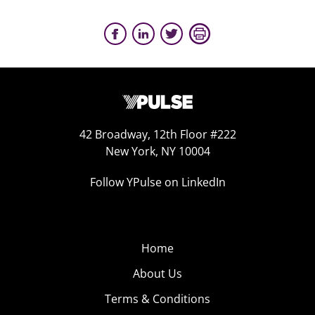
42 Broadway, 12th Floor #222
New York, NY 10004
Follow YPulse on LinkedIn
Home
About Us
Terms & Conditions