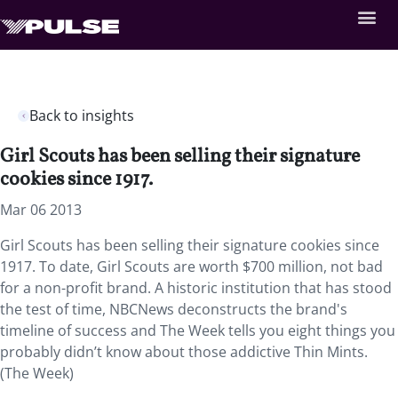
Back to insights
Girl Scouts has been selling their signature
cookies since 1917.
Mar 06 2013
Girl Scouts has been selling their signature cookies since
1917. To date, Girl Scouts are worth $700 million, not bad
for a non-profit brand. A historic institution that has stood
the test of time, NBCNews deconstructs the brand's
timeline of success and The Week tells you eight things you
probably didn’t know about those addictive Thin Mints.
(The Week)