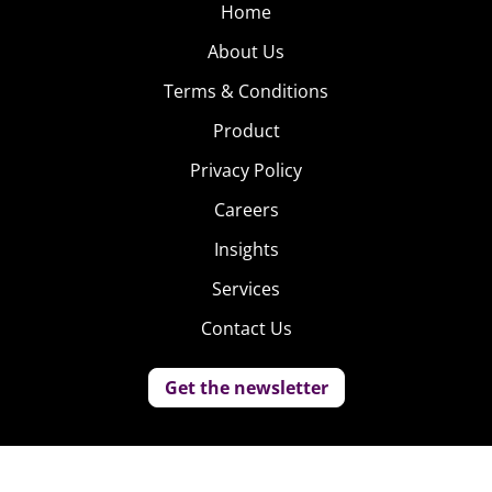
Home
About Us
Terms & Conditions
Product
Privacy Policy
Careers
Insights
Services
Contact Us
Get the newsletter