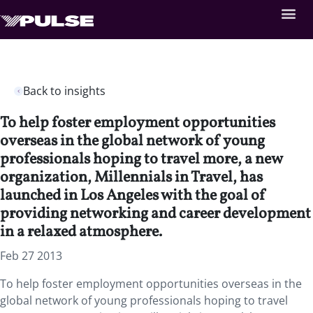
Back to insights
To help foster employment opportunities
overseas in the global network of young
professionals hoping to travel more, a new
organization, Millennials in Travel, has
launched in Los Angeles with the goal of
providing networking and career development
in a relaxed atmosphere.
Feb 27 2013
To help foster employment opportunities overseas in the
global network of young professionals hoping to travel