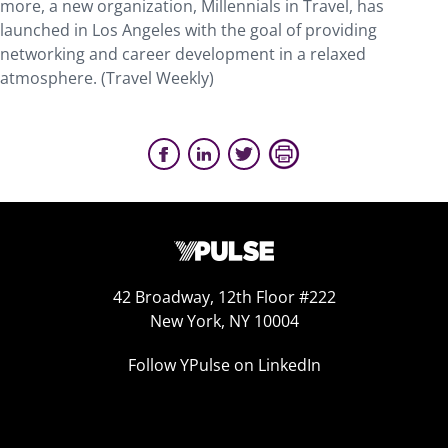
more, a new organization, Millennials in Travel, has
launched in Los Angeles with the goal of providing
networking and career development in a relaxed
atmosphere. (Travel Weekly)
42 Broadway, 12th Floor #222
New York, NY 10004
Follow YPulse on LinkedIn