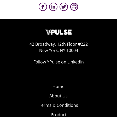
42 Broadway, 12th Floor #222
New York, NY 10004
Follow YPulse on LinkedIn
Home
About Us
Terms & Conditions
Product