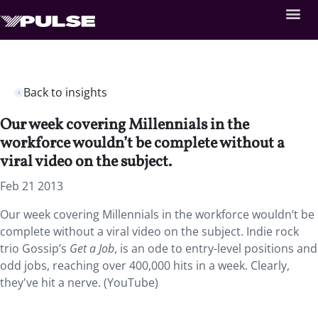
Back to insights
Our week covering Millennials in the
workforce wouldn’t be complete without a
viral video on the subject.
Feb 21 2013
Our week covering Millennials in the workforce wouldn’t be
complete without a viral video on the subject. Indie rock
trio Gossip’s
Get a Job
, is an ode to entry-level positions and
odd jobs, reaching over 400,000 hits in a week. Clearly,
they've hit a nerve. (YouTube)