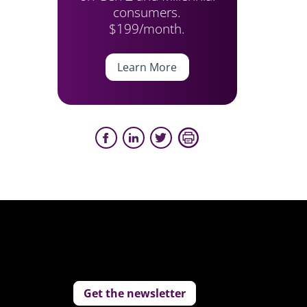
consumers.
$199/month.
Learn More
Get the newsletter