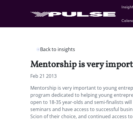
Insigh
Calen
Back to insights
Mentorship is very import
Feb 21 2013
Mentorship is very important to young entrep
program dedicated to helping young entreprene
open to 18-35 year-olds and semi-finalists wil
seminars and have access to successful busine
Scion of their choice, and continued access to