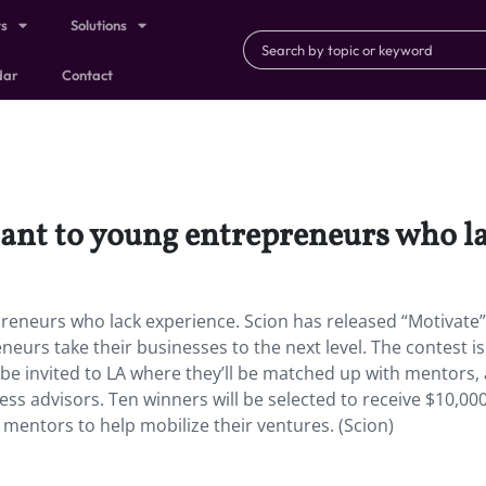
ts
Solutions
dar
Contact
ant to young entrepreneurs who la
reneurs who lack experience. Scion has released “Motivate”
urs take their businesses to the next level. The contest is
l be invited to LA where they’ll be matched up with mentors,
ss advisors. Ten winners will be selected to receive $10,000
 mentors to help mobilize their ventures. (Scion)