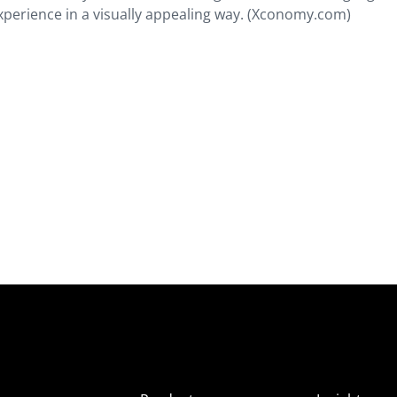
xperience in a visually appealing way. (Xconomy.com)