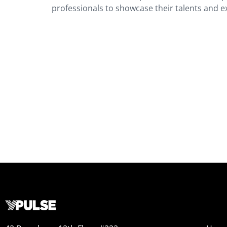
professionals to showcase their talents and e