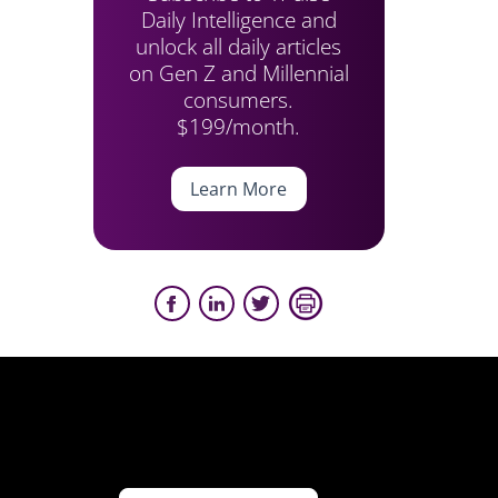
Daily Intelligence and
unlock all daily articles
on Gen Z and Millennial
consumers.
$199/month.
Learn More