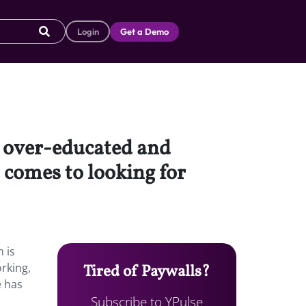
Login
Get a Demo
 over-educated and
 comes to looking for
 is
orking,
Tired of Paywalls?
e has
Subscribe to YPulse