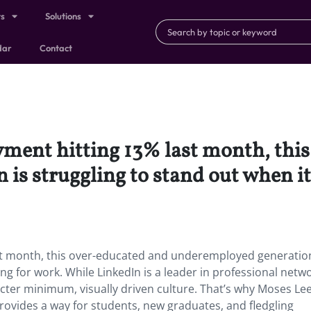
ts
Solutions
dar
Contact
ment hitting 13% last month, this
is struggling to stand out when it
st month, this over-educated and underemployed generation
ng for work. While LinkedIn is a leader in professional netw
aracter minimum, visually driven culture. That’s why Moses Le
provides a way for students, new graduates, and fledgling