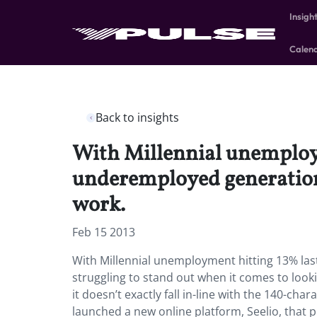
Insigh
Calen
Back to insights
With Millennial unemploy
underemployed generation 
work.
Feb 15 2013
With Millennial unemployment hitting 13% la
struggling to stand out when it comes to looki
it doesn’t exactly fall in-line with the 140-ch
launched a new online platform, Seelio, that 