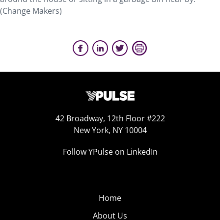
(Change Makers)
42 Broadway, 12th Floor #222
New York, NY 10004
Follow YPulse on LinkedIn
Home
About Us