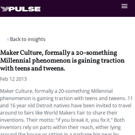
Back to insights
Maker Culture, formally a 20-something
Millennial phenomenon is gaining traction
with teens and tweens.
Feb 12 2013
Maker Culture, formally a 20-something Millennial
phenomenon is gaining traction with teens and tweens. 11
and 16 year old Detroit natives have been invited to travel
around to fairs like World Makers Fair to share their
inventions. Their motto: “if you break it, you fix it.” Both
inventors rely on parts within their reach, either lying
around the house or sitting in a garbage bin near by.