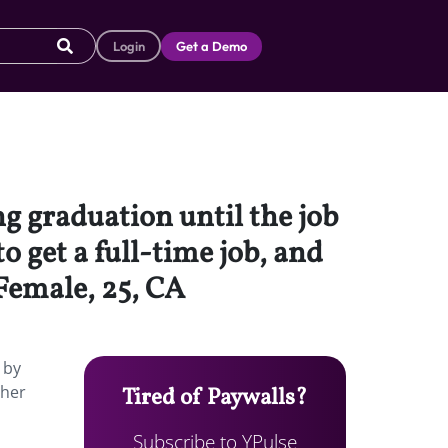
Login
Get a Demo
ng graduation until the job
to get a full-time job, and
 Female, 25, CA
 by
ther
Tired of Paywalls?
Subscribe to YPulse