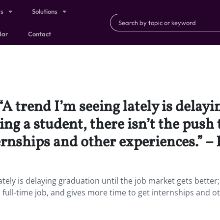
ts
Solutions
dar
Contact
“A trend I’m seeing lately is delayi
ing a student, there isn’t the push 
ernships and other experiences.” –
ately is delaying graduation until the job market gets better;
a full-time job, and gives more time to get internships and o