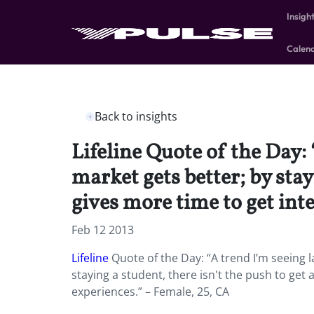
Insigh
Calen
Back to insights
Lifeline Quote of the Day: 
market gets better; by stay
gives more time to get int
Feb 12 2013
Lifeline
Quote of the Day: “A trend I’m seeing l
staying a student, there isn't the push to get 
experiences.” – Female, 25, CA