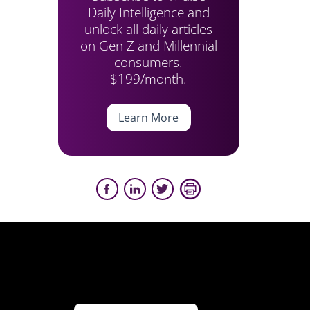
Daily Intelligence and
unlock all daily articles
on Gen Z and Millennial
consumers.
$199/month.
Learn More