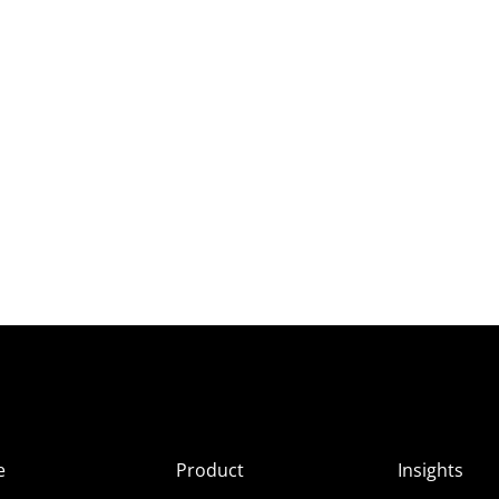
e
Product
Insights