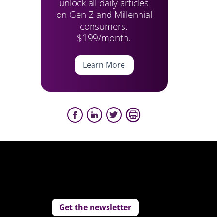
unlock all daily articles
on Gen Z and Millennial
consumers.
$199/month.
Learn More
Get the newsletter