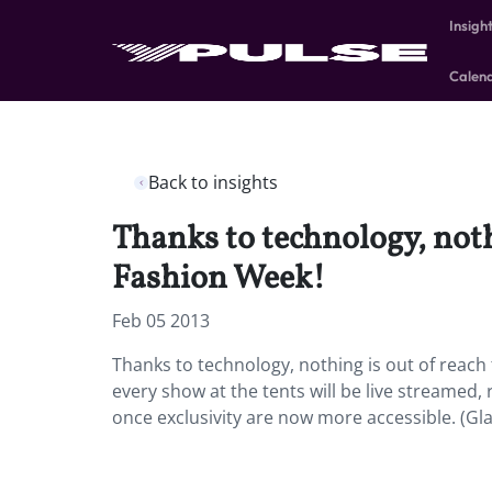
Insigh
Calen
Back to insights
Thanks to technology, noth
Fashion Week!
Feb 05 2013
Thanks to technology, nothing is out of reach 
every show at the tents will be live streamed,
once exclusivity are now more accessible. (G