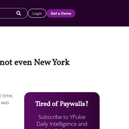
Login
Get a Demo
, not even New York
t time,
t was
Tired of Paywalls?
Subscribe to YPulse
Daily Intelligence and