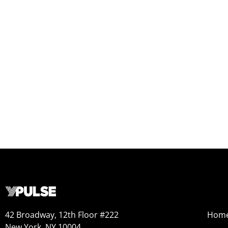
42 Broadway, 12th Floor #222
Hom
New York, NY 10004