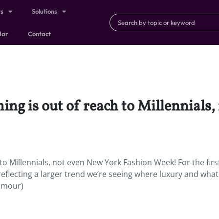
ts
Solutions
dar
Contact
ing is out of reach to Millennials
to Millennials, not even New York Fashion Week! For the firs
 reflecting a larger trend we’re seeing where luxury and wha
lamour)