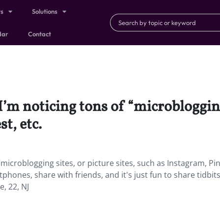
ts
Solutions
dar
Contact
I’m noticing tons of “microblogging 
t, etc.
microblogging sites, or picture sites, such as Instagram, Pin
rtphones, share with friends, and it's just fun to share tidbits
e, 22, NJ