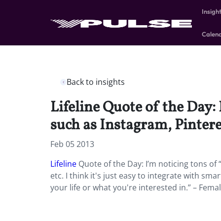
Insigh
Calen
Back to insights
Lifeline Quote of the Day: 
such as Instagram, Pinteres
Feb 05 2013
Lifeline
Quote of the Day: I’m noticing tons of “
etc. I think it's just easy to integrate with sma
your life or what you're interested in.” – Femal