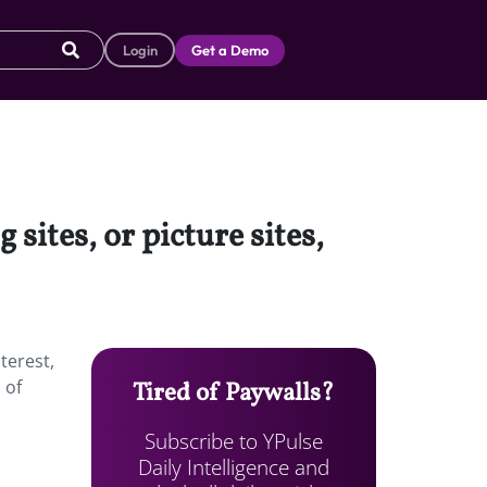
Login
Get a Demo
sites, or picture sites,
terest,
 of
Tired of Paywalls?
Subscribe to YPulse
Daily Intelligence and