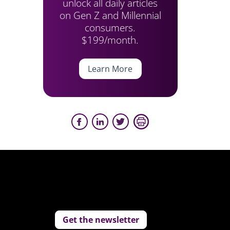
unlock all daily articles
on Gen Z and Millennial
consumers.
$199/month.
Learn More
Get the newsletter