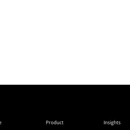
e
Product
Insights