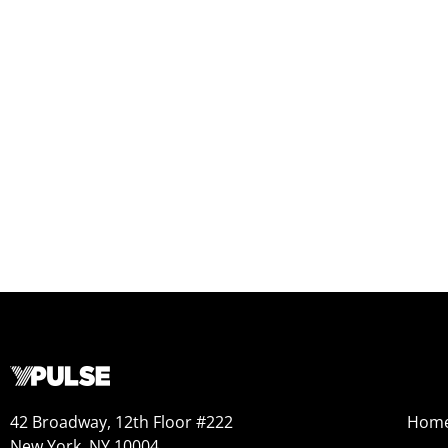
42 Broadway, 12th Floor #222
Hom
New York, NY 10004