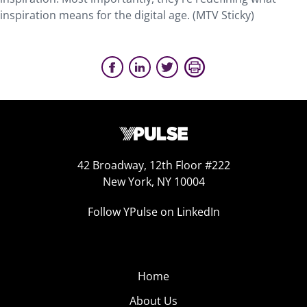
inspiration means for the digital age. (MTV Sticky)
42 Broadway, 12th Floor #222
New York, NY 10004
Follow YPulse on LinkedIn
Home
About Us