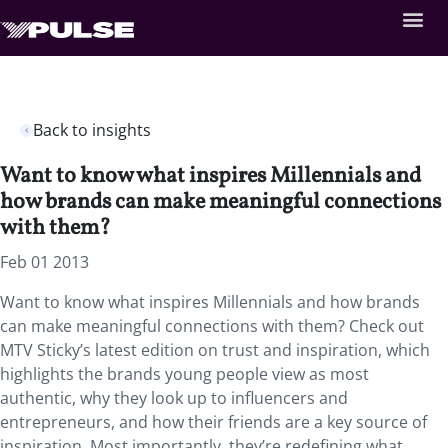
Back to insights
Want to know what inspires Millennials and
how brands can make meaningful connections
with them?
Feb 01 2013
Want to know what inspires Millennials and how brands
can make meaningful connections with them? Check out
MTV Sticky’s latest edition on trust and inspiration, which
highlights the brands young people view as most
authentic, why they look up to influencers and
entrepreneurs, and how their friends are a key source of
inspiration. Most importantly, they’re redefining what