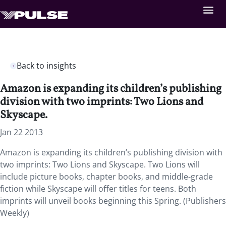
Back to insights
Amazon is expanding its children’s publishing
division with two imprints: Two Lions and
Skyscape.
Jan 22 2013
Amazon is expanding its children’s publishing division with
two imprints: Two Lions and Skyscape. Two Lions will
include picture books, chapter books, and middle-grade
fiction while Skyscape will offer titles for teens. Both
imprints will unveil books beginning this Spring. (Publishers
Weekly)