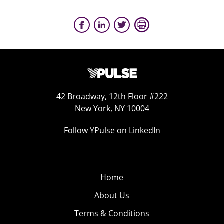
42 Broadway, 12th Floor #222
New York, NY 10004
Follow YPulse on LinkedIn
Home
About Us
Terms & Conditions