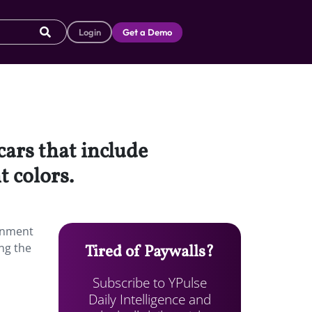
Login
Get a Demo
cars that include
 colors.
ainment
ng the
Tired of Paywalls?
Subscribe to YPulse
Daily Intelligence and