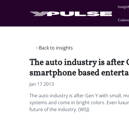
Insigh
Calen
Back to insights
The auto industry is after
smartphone based enterta
Jan 17 2013
The auto industry is after Gen Y with small,
systems and come in bright colors. Even luxu
future of the industry. (WSJ)