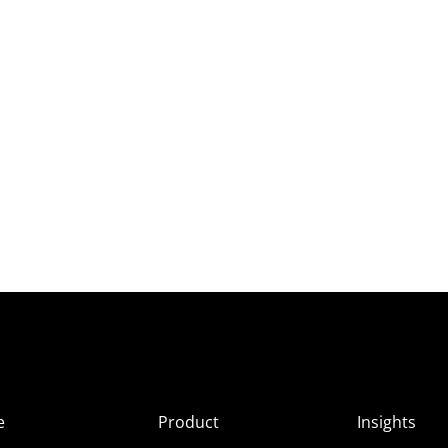
e
Product
Insights