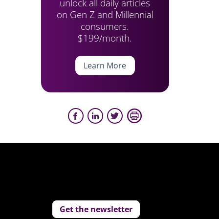
unlock all daily articles
on Gen Z and Millennial
consumers.
$199/month.
Learn More
Get the newsletter