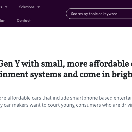
ts
Solutions
dar
Contact
 Gen Y with small, more affordable 
inment systems and come in bright
 more affordable cars that include smartphone based entert
ry car makers want to court young consumers who are drivi