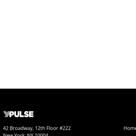
42 Broadway, 12th Floor #222
Hom
New York, NY 10004