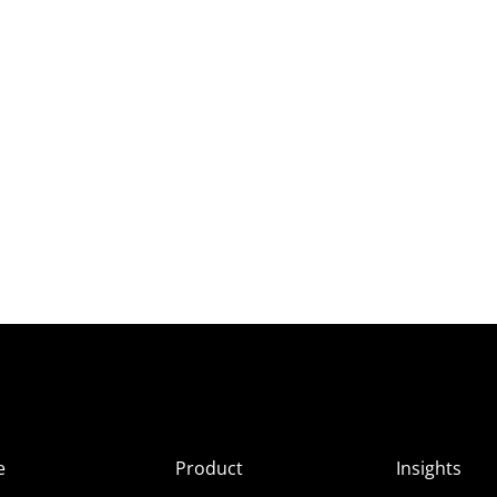
e
Product
Insights