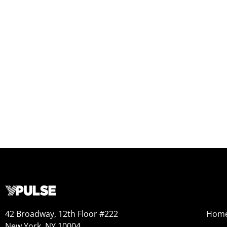
42 Broadway, 12th Floor #222
Hom
New York, NY 10004