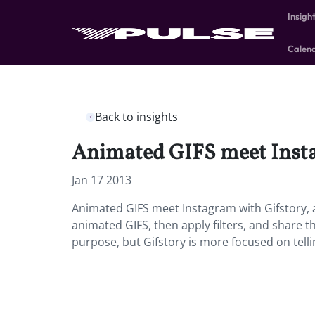
Insigh
Calen
Back to insights
Animated GIFS meet Insta
Jan 17 2013
Animated GIFS meet Instagram with Gifstory, 
animated GIFS, then apply filters, and share 
purpose, but Gifstory is more focused on telli