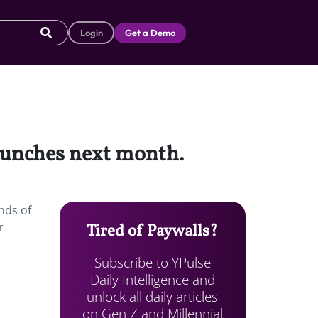
Login
Get a Demo
aunches next month.
nds of
r
Tired of Paywalls?
Subscribe to YPulse
Daily Intelligence and
unlock all daily articles
on Gen Z and Millennial