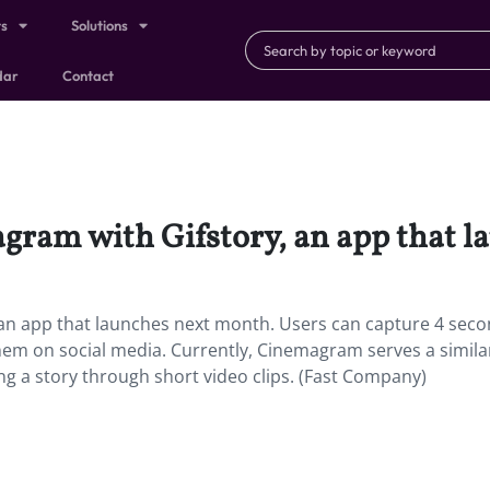
ts
Solutions
dar
Contact
gram with Gifstory, an app that l
an app that launches next month. Users can capture 4 seco
them on social media. Currently, Cinemagram serves a simila
ng a story through short video clips. (Fast Company)