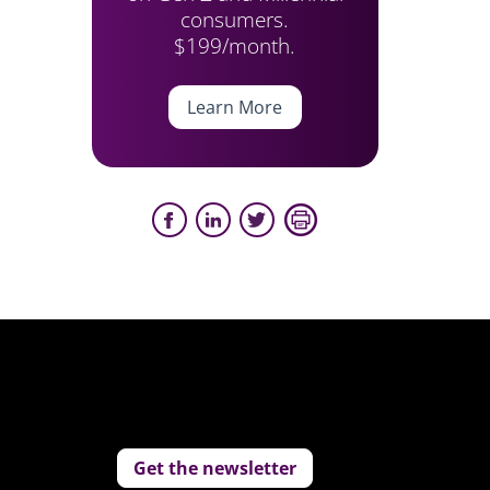
consumers.
$199/month.
Learn More
Get the newsletter