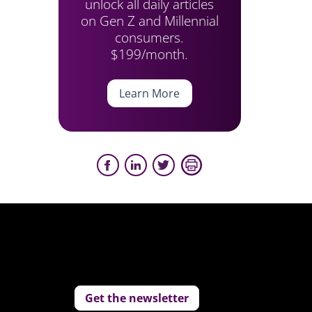
unlock all daily articles
on Gen Z and Millennial
consumers.
$199/month.
Learn More
Get the newsletter