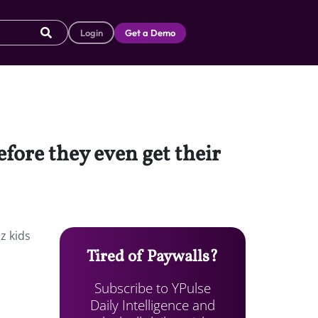
Login
Get a Demo
fore they even get their
z kids
Tired of Paywalls?
Subscribe to YPulse
Daily Intelligence and