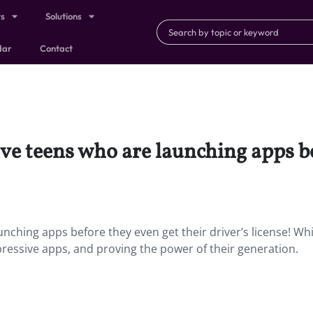
ts
Solutions
dar
Contact
ve teens who are launching apps be
nching apps before they even get their driver’s license! Whi
pressive apps, and proving the power of their generation.