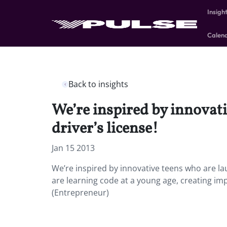
Insigh
Calen
Back to insights
We’re inspired by innovati
driver’s license!
Jan 15 2013
We’re inspired by innovative teens who are lau
are learning code at a young age, creating im
(Entrepreneur)