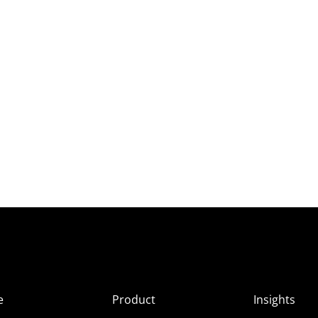
e
Product
Insights