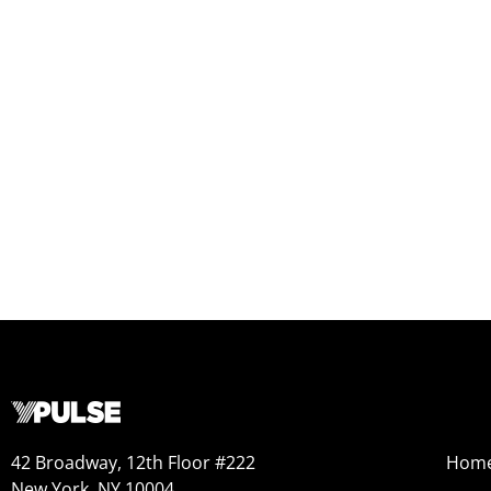
42 Broadway, 12th Floor #222
Hom
New York, NY 10004