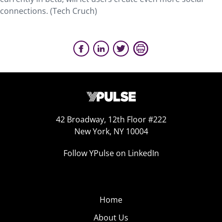
connections. (Tech Cruch)
42 Broadway, 12th Floor #222
New York, NY 10004
Follow YPulse on LinkedIn
Home
About Us