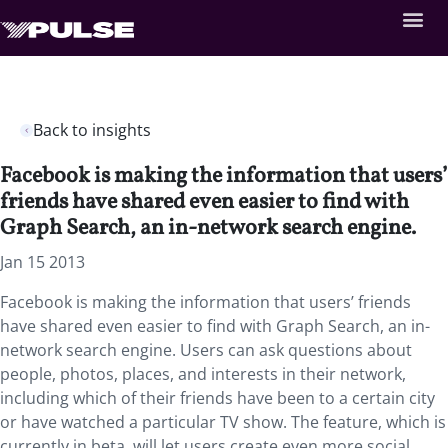
Back to insights
Facebook is making the information that users’
friends have shared even easier to find with
Graph Search, an in-network search engine.
Jan 15 2013
Facebook is making the information that users’ friends
have shared even easier to find with Graph Search, an in-
network search engine. Users can ask questions about
people, photos, places, and interests in their network,
including which of their friends have been to a certain city
or have watched a particular TV show. The feature, which is
currently in beta, will let users create even more social