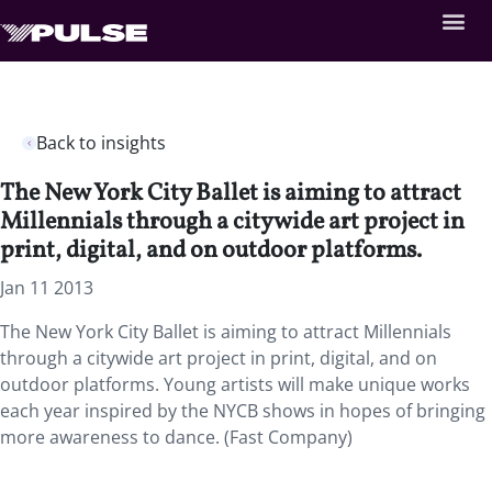
Back to insights
The New York City Ballet is aiming to attract
Millennials through a citywide art project in
print, digital, and on outdoor platforms.
Jan 11 2013
The New York City Ballet is aiming to attract Millennials
through a citywide art project in print, digital, and on
outdoor platforms. Young artists will make unique works
each year inspired by the NYCB shows in hopes of bringing
more awareness to dance. (Fast Company)