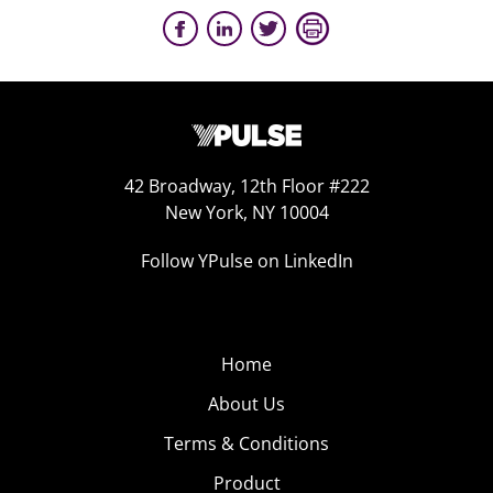
42 Broadway, 12th Floor #222
New York, NY 10004
Follow YPulse on LinkedIn
Home
About Us
Terms & Conditions
Product