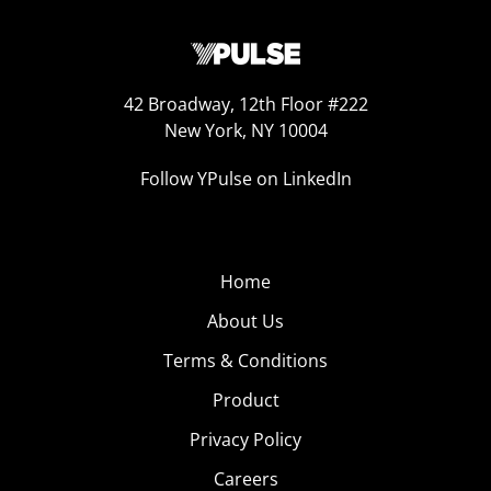
42 Broadway, 12th Floor #222
New York, NY 10004
Follow YPulse on LinkedIn
Home
About Us
Terms & Conditions
Product
Privacy Policy
Careers