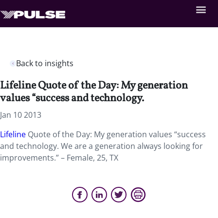
Back to insights
Lifeline Quote of the Day: My generation
values “success and technology.
Jan 10 2013
Lifeline
Quote of the Day: My generation values “success
and technology. We are a generation always looking for
improvements.” – Female, 25, TX