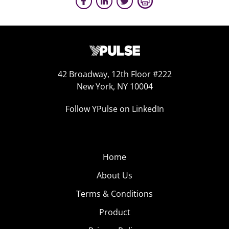
42 Broadway, 12th Floor #222
New York, NY 10004
Follow YPulse on LinkedIn
Home
About Us
Terms & Conditions
Product