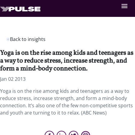
Back to insights
Yoga is on the rise among kids and teenagers as
a way to reduce stress, increase strength, and
form a mind-body connection.
Jan 02 2013
Yoga is on the rise among kids and teenagers as a way to
reduce stress, increase strength, and form a mind-body
connection. It’s also one of the few non-competitive sports
and youth are turning to it to relax. (ABC News)