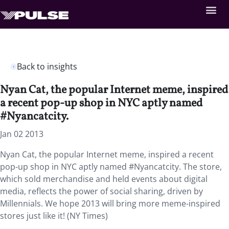
Back to insights
Nyan Cat, the popular Internet meme, inspired
a recent pop-up shop in NYC aptly named
#Nyancatcity.
Jan 02 2013
Nyan Cat, the popular Internet meme, inspired a recent
pop-up shop in NYC aptly named #Nyancatcity. The store,
which sold merchandise and held events about digital
media, reflects the power of social sharing, driven by
Millennials. We hope 2013 will bring more meme-inspired
stores just like it! (NY Times)