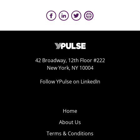
42 Broadway, 12th Floor #222
New York, NY 10004
Follow YPulse on LinkedIn
Home
About Us
Terms & Conditions