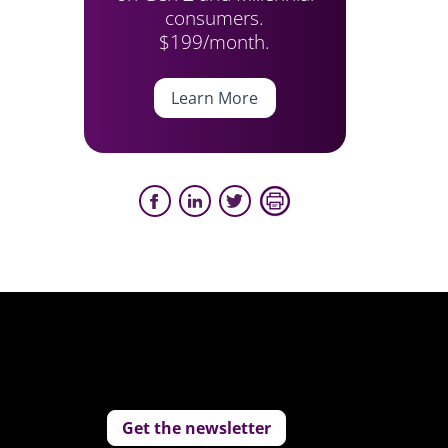
consumers.
$199/month.
Learn More
Get the newsletter