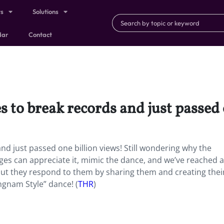
ts
Solutions
dar
Contact
to break records and just passed 
d just passed one billion views! Still wondering why the
ages can appreciate it, mimic the dance, and we’ve reached a
but they respond to them by sharing them and creating the
ngnam Style” dance! (
THR
)