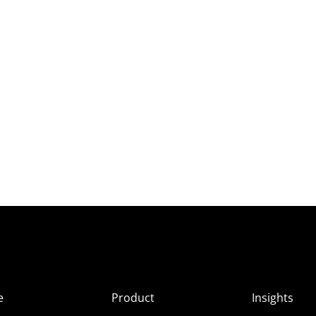
e
Product
Insights