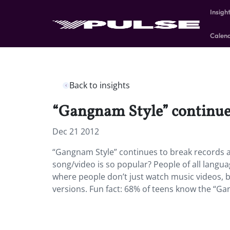
Insigh
Calen
Back to insights
“Gangnam Style” continues 
Dec 21 2012
“Gangnam Style” continues to break records an
song/video is so popular? People of all langu
where people don’t just watch music videos, 
versions. Fun fact: 68% of teens know the “Ga