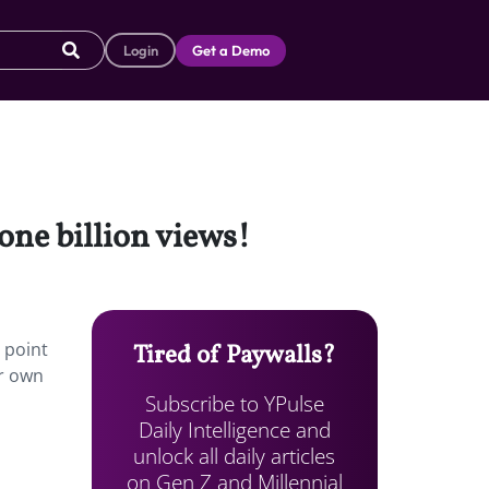
Login
Get a Demo
one billion views!
 point
Tired of Paywalls?
ir own
Subscribe to YPulse
Daily Intelligence and
unlock all daily articles
on Gen Z and Millennial