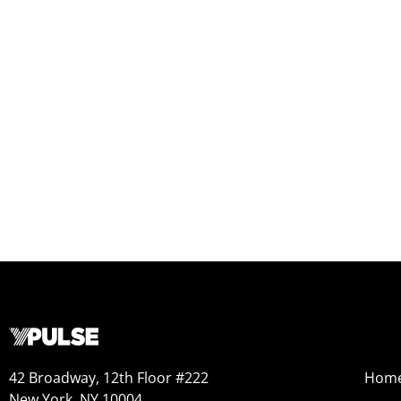
42 Broadway, 12th Floor #222
Hom
New York, NY 10004