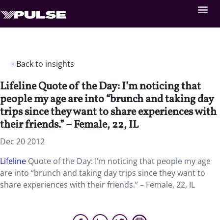
Back to insights
Lifeline Quote of the Day: I’m noticing that
people my age are into “brunch and taking day
trips since they want to share experiences with
their friends.” – Female, 22, IL
Dec 20 2012
Lifeline
Quote of the Day: I’m noticing that people my age
are into “brunch and taking day trips since they want to
share experiences with their friends.” – Female, 22, IL