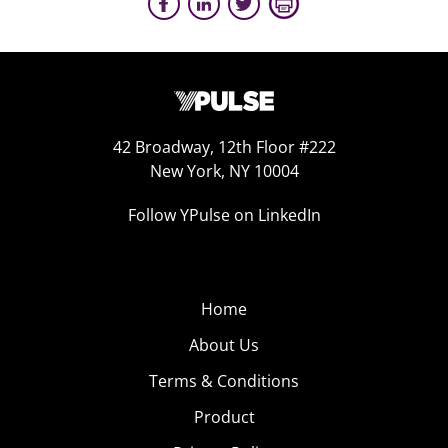
42 Broadway, 12th Floor #222
New York, NY 10004
Follow YPulse on LinkedIn
Home
About Us
Terms & Conditions
Product