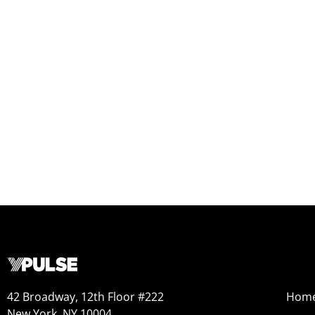
42 Broadway, 12th Floor #222
Hom
New York, NY 10004