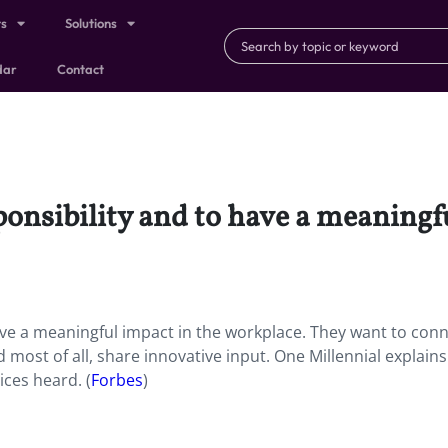
ts
Solutions
dar
Contact
onsibility and to have a meaningf
ave a meaningful impact in the workplace. They want to con
 most of all, share innovative input. One Millennial explain
ces heard. (
Forbes
)