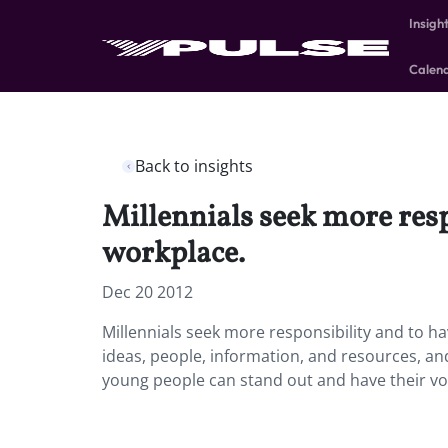
Insigh
Calen
Back to insights
Millennials seek more resp
workplace.
Dec 20 2012
Millennials seek more responsibility and to h
ideas, people, information, and resources, and
young people can stand out and have their voi