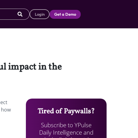
Login
Get a Demo
ul impact in the
nect
s how
Tired of Paywalls?
Subscribe to YPulse
Daily Intelligence and