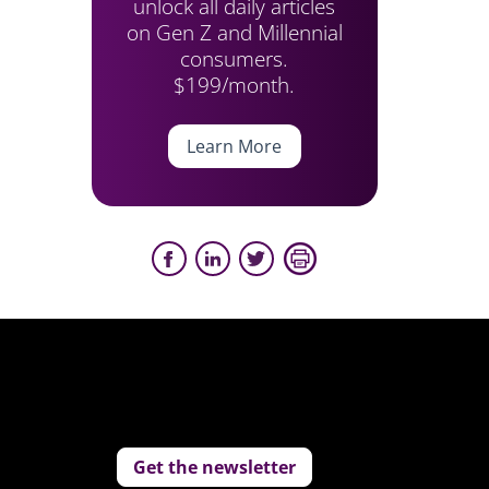
unlock all daily articles
on Gen Z and Millennial
consumers.
$199/month.
Learn More
Get the newsletter