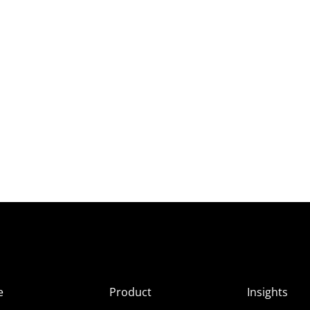
e
Product
Insights