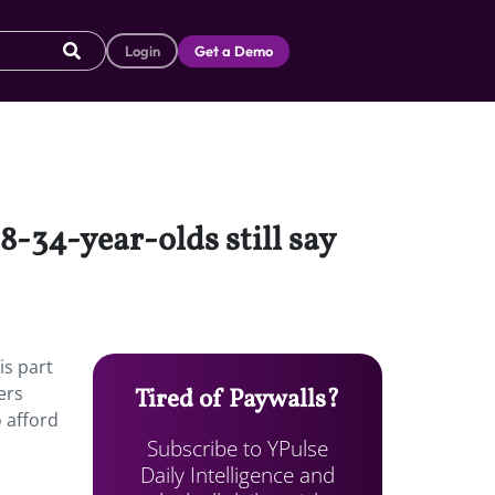
Login
Get a Demo
8-34-year-olds still say
is part
ers
Tired of Paywalls?
 afford
Subscribe to YPulse
Daily Intelligence and