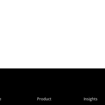
e
Product
Insights