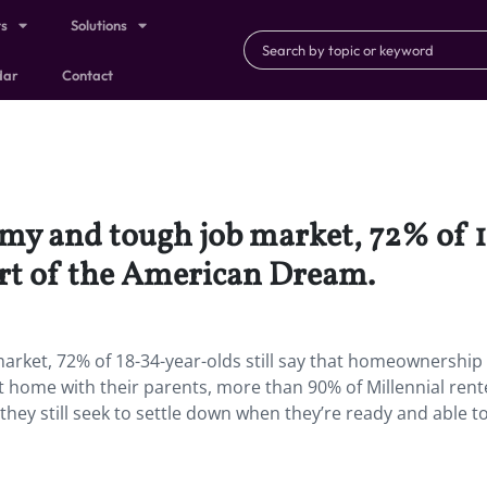
ts
Solutions
dar
Contact
omy and tough job market, 72% of 1
rt of the American Dream.
arket, 72% of 18-34-year-olds still say that homeownership 
at home with their parents, more than 90% of Millennial rent
ey still seek to settle down when they’re ready and able to