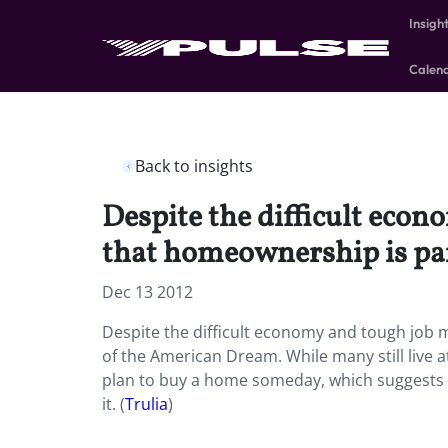
Insigh
Calen
Back to insights
Despite the difficult econ
that homeownership is pa
Dec 13 2012
Despite the difficult economy and tough job m
of the American Dream. While many still live 
plan to buy a home someday, which suggests th
it. (
Trulia
)