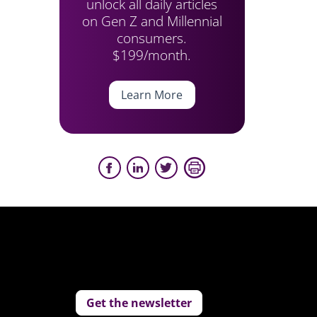
unlock all daily articles
on Gen Z and Millennial
consumers.
$199/month.
Learn More
Get the newsletter