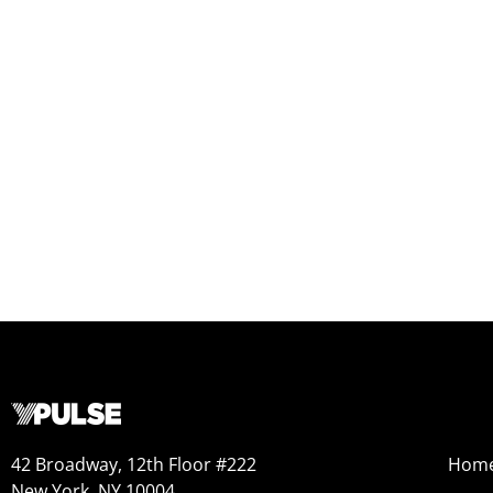
42 Broadway, 12th Floor #222
Hom
New York, NY 10004