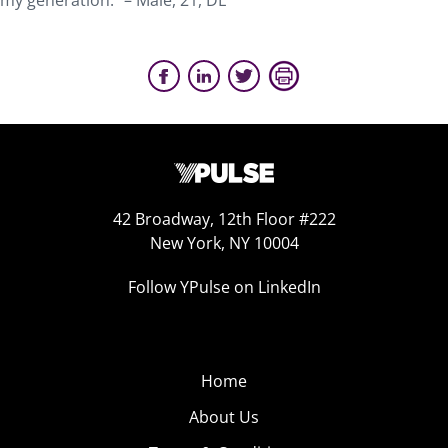
my generation.” – Male, 21, DE
42 Broadway, 12th Floor #222
New York, NY 10004
Follow YPulse on LinkedIn
Home
About Us