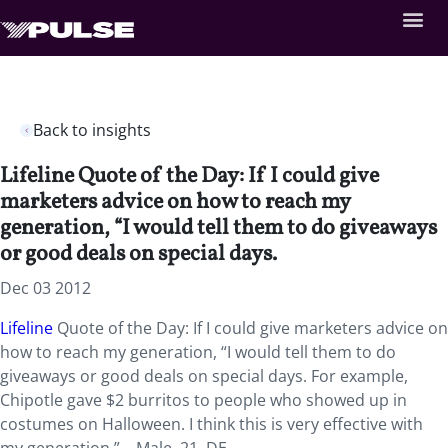
Back to insights
Lifeline Quote of the Day: If I could give
marketers advice on how to reach my
generation, “I would tell them to do giveaways
or good deals on special days.
Dec 03 2012
Lifeline
Quote of the Day: If I could give marketers advice on
how to reach my generation, “I would tell them to do
giveaways or good deals on special days. For example,
Chipotle gave $2 burritos to people who showed up in
costumes on Halloween. I think this is very effective with