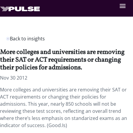
Back to insights
More colleges and universities are removing
their SAT or ACT requirements or changing
their policies for admissions.
Nov 30 2012
More colleges and universities are removing their SAT or
ACT requirements or changing their policies for
admissions. This year, nearly 850 schools will not be
reviewing these test scores, reflecting an overall trend
where there’s less emphasis on standarized exams as an
indicator of success. (Good.Is)