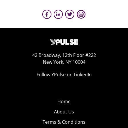
42 Broadway, 12th Floor #222
New York, NY 10004
Follow YPulse on LinkedIn
Home
About Us
Terms & Conditions