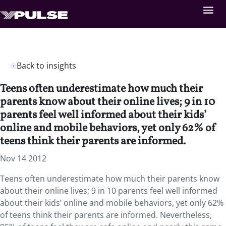
Back to insights
Teens often underestimate how much their
parents know about their online lives; 9 in 10
parents feel well informed about their kids’
online and mobile behaviors, yet only 62% of
teens think their parents are informed.
Nov 14 2012
Teens often underestimate how much their parents know
about their online lives; 9 in 10 parents feel well informed
about their kids’ online and mobile behaviors, yet only 62%
of teens think their parents are informed. Nevertheless,