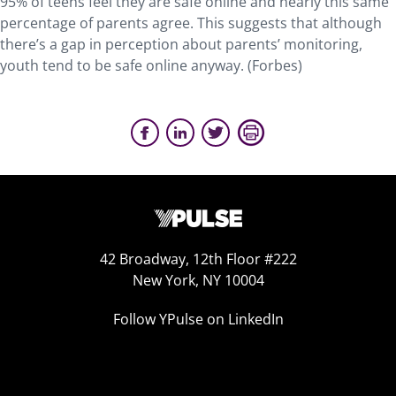
95% of teens feel they are safe online and nearly this same
percentage of parents agree. This suggests that although
there’s a gap in perception about parents’ monitoring,
youth tend to be safe online anyway. (Forbes)
42 Broadway, 12th Floor #222
New York, NY 10004
Follow YPulse on LinkedIn