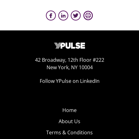
42 Broadway, 12th Floor #222
New York, NY 10004
Follow YPulse on LinkedIn
Home
About Us
Terms & Conditions