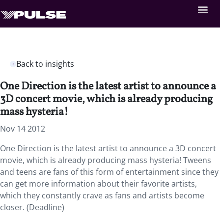
Back to insights
One Direction is the latest artist to announce a
3D concert movie, which is already producing
mass hysteria!
Nov 14 2012
One Direction is the latest artist to announce a 3D concert
movie, which is already producing mass hysteria! Tweens
and teens are fans of this form of entertainment since they
can get more information about their favorite artists,
which they constantly crave as fans and artists become
closer. (Deadline)