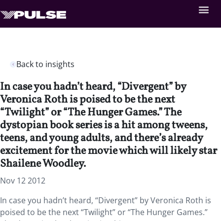
Back to insights
In case you hadn’t heard, “Divergent” by
Veronica Roth is poised to be the next
“Twilight” or “The Hunger Games.” The
dystopian book series is a hit among tweens,
teens, and young adults, and there’s already
excitement for the movie which will likely star
Shailene Woodley.
Nov 12 2012
In case you hadn’t heard, “Divergent” by Veronica Roth is
poised to be the next “Twilight” or “The Hunger Games.”