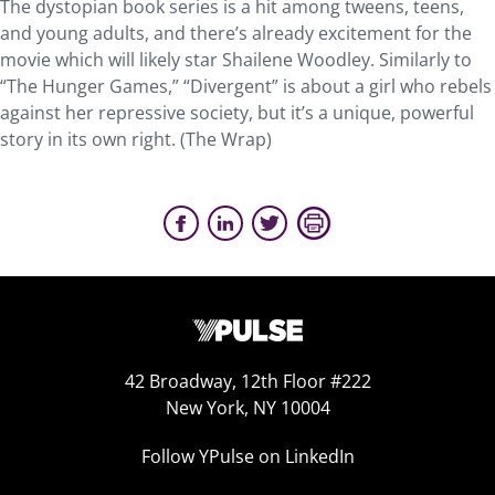
The dystopian book series is a hit among tweens, teens,
and young adults, and there’s already excitement for the
movie which will likely star Shailene Woodley. Similarly to
“The Hunger Games,” “Divergent” is about a girl who rebels
against her repressive society, but it’s a unique, powerful
story in its own right. (The Wrap)
42 Broadway, 12th Floor #222
New York, NY 10004
Follow YPulse on LinkedIn