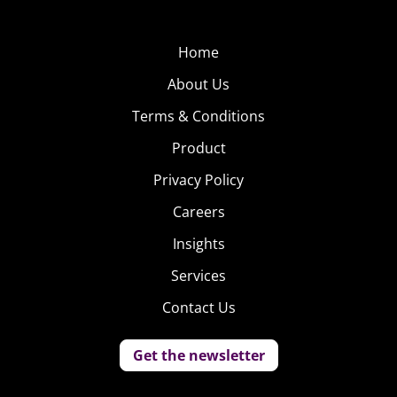
Home
About Us
Terms & Conditions
Product
Privacy Policy
Careers
Insights
Services
Contact Us
Get the newsletter