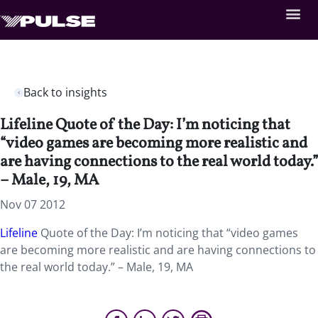
Back to insights
Lifeline Quote of the Day: I’m noticing that
“video games are becoming more realistic and
are having connections to the real world today.”
– Male, 19, MA
Nov 07 2012
Lifeline
Quote of the Day: I’m noticing that “video games
are becoming more realistic and are having connections to
the real world today.” – Male, 19, MA