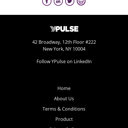
42 Broadway, 12th Floor #222
New York, NY 10004
Follow YPulse on LinkedIn
Home
About Us
Terms & Conditions
Product