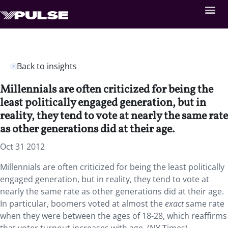
Back to insights
Millennials are often criticized for being the
least politically engaged generation, but in
reality, they tend to vote at nearly the same rate
as other generations did at their age.
Oct 31 2012
Millennials are often criticized for being the least politically
engaged generation, but in reality, they tend to vote at
nearly the same rate as other generations did at their age.
In particular, boomers voted at almost the
exact
same rate
when they were between the ages of 18-28, which reaffirms