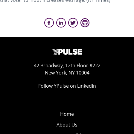
that voter turnout increases with age. (NY Times)
42 Broadway, 12th Floor #222
New York, NY 10004
Follow YPulse on LinkedIn
Home
About Us