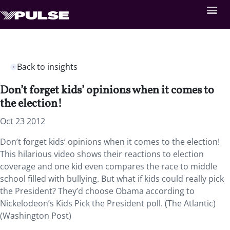
Back to insights
Don’t forget kids’ opinions when it comes to
the election!
Oct 23 2012
Don’t forget kids’ opinions when it comes to the election!
This hilarious video shows their reactions to election
coverage and one kid even compares the race to middle
school filled with bullying. But what if kids could really pick
the President? They’d choose Obama according to
Nickelodeon’s Kids Pick the President poll. (The Atlantic)
(Washington Post)