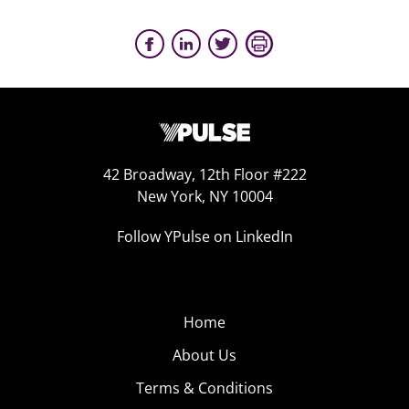
42 Broadway, 12th Floor #222
New York, NY 10004
Follow YPulse on LinkedIn
Home
About Us
Terms & Conditions