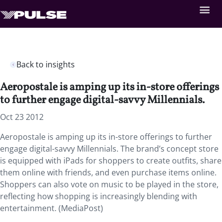
Back to insights
Aeropostale is amping up its in-store offerings
to further engage digital-savvy Millennials.
Oct 23 2012
Aeropostale is amping up its in-store offerings to further
engage digital-savvy Millennials. The brand’s concept store
is equipped with iPads for shoppers to create outfits, share
them online with friends, and even purchase items online.
Shoppers can also vote on music to be played in the store,
reflecting how shopping is increasingly blending with
entertainment. (MediaPost)