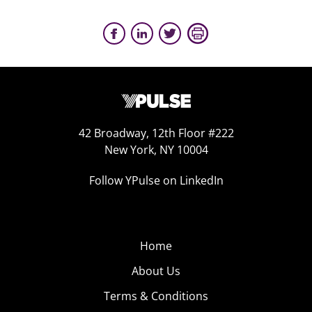
42 Broadway, 12th Floor #222
New York, NY 10004
Follow YPulse on LinkedIn
Home
About Us
Terms & Conditions