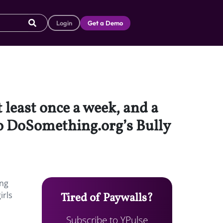
Login
Get a Demo
 least once a week, and a
 to DoSomething.org’s Bully
ing
irls
Tired of Paywalls?
Subscribe to YPulse