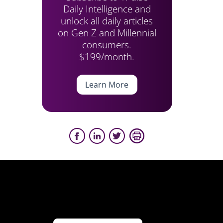
Daily Intelligence and
unlock all daily articles
on Gen Z and Millennial
consumers.
$199/month.
Learn More