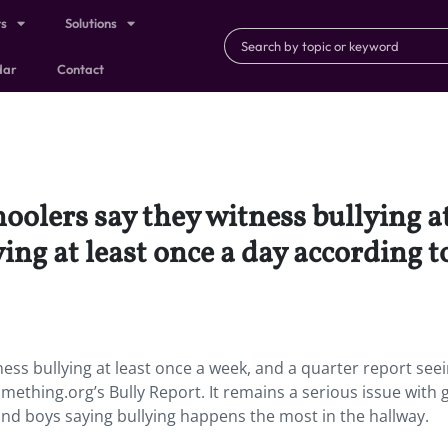
ts
Solutions
dar
Contact
olers say they witness bullying at
ying at least once a day according
ess bullying at least once a week, and a quarter report see
mething.org’s Bully Report. It remains a serious issue with g
 and boys saying bullying happens the most in the hallway.