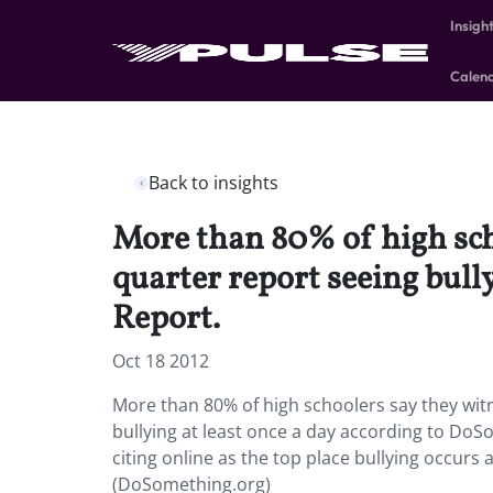
Insigh
Calen
Back to insights
More than 80% of high scho
quarter report seeing bull
Report.
Oct 18 2012
More than 80% of high schoolers say they witn
bullying at least once a day according to DoSo
citing online as the top place bullying occurs
(DoSomething.org)