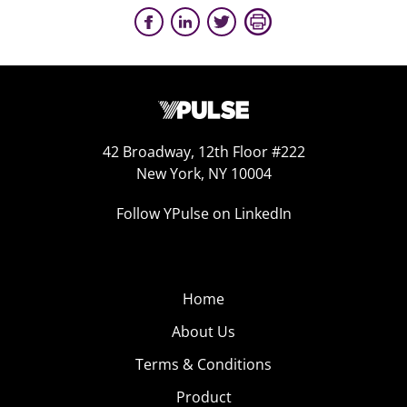
42 Broadway, 12th Floor #222
New York, NY 10004
Follow YPulse on LinkedIn
Home
About Us
Terms & Conditions
Product