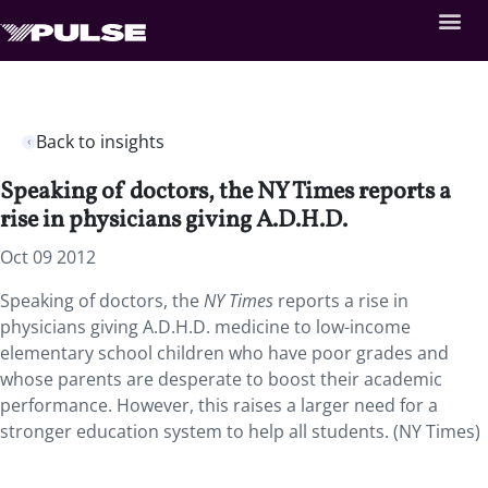
Back to insights
Speaking of doctors, the NY Times reports a
rise in physicians giving A.D.H.D.
Oct 09 2012
Speaking of doctors, the
NY Times
reports a rise in
physicians giving A.D.H.D. medicine to low-income
elementary school children who have poor grades and
whose parents are desperate to boost their academic
performance. However, this raises a larger need for a
stronger education system to help all students. (NY Times)