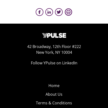
42 Broadway, 12th Floor #222
New York, NY 10004
Follow YPulse on LinkedIn
Home
About Us
Terms & Conditions