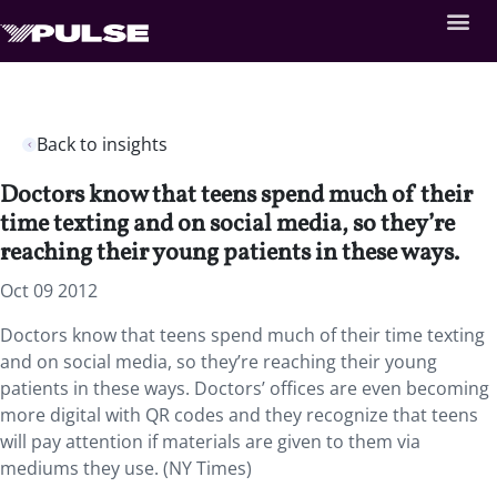
Back to insights
Doctors know that teens spend much of their
time texting and on social media, so they’re
reaching their young patients in these ways.
Oct 09 2012
Doctors know that teens spend much of their time texting
and on social media, so they’re reaching their young
patients in these ways. Doctors’ offices are even becoming
more digital with QR codes and they recognize that teens
will pay attention if materials are given to them via
mediums they use. (NY Times)