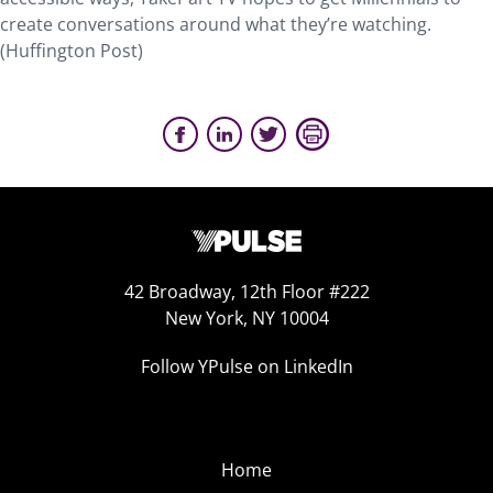
create conversations around what they’re watching.
(Huffington Post)
42 Broadway, 12th Floor #222
New York, NY 10004
Follow YPulse on LinkedIn
Home