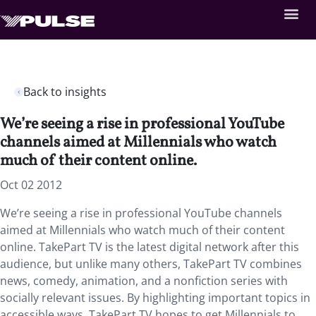
Back to insights
We’re seeing a rise in professional YouTube
channels aimed at Millennials who watch
much of their content online.
Oct 02 2012
We’re seeing a rise in professional YouTube channels
aimed at Millennials who watch much of their content
online. TakePart TV is the latest digital network after this
audience, but unlike many others, TakePart TV combines
news, comedy, animation, and a nonfiction series with
socially relevant issues. By highlighting important topics in
accessible ways, TakePart TV hopes to get Millennials to