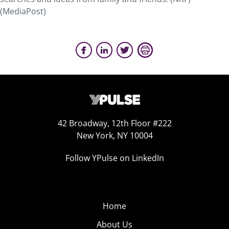
(MediaPost)
42 Broadway, 12th Floor #222
New York, NY 10004
Follow YPulse on LinkedIn
Home
About Us