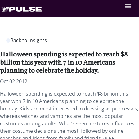
Back to insights
Halloween spending is expected to reach $8
billion this year with 7 in 10 Americans
planning to celebrate the holiday.
Oct 02 2012
Halloween spending is expected to reach $8 billion this
year with 7 in 10 Americans planning to celebrate the
holiday. Kids are most interested in dressing as princesses,
whereas witches and vampires are the most popular
costumes among adults. What’s seen in-stores influences
their costume decisions the most, followed by online
searches and ideas from family and friends. (NRF)