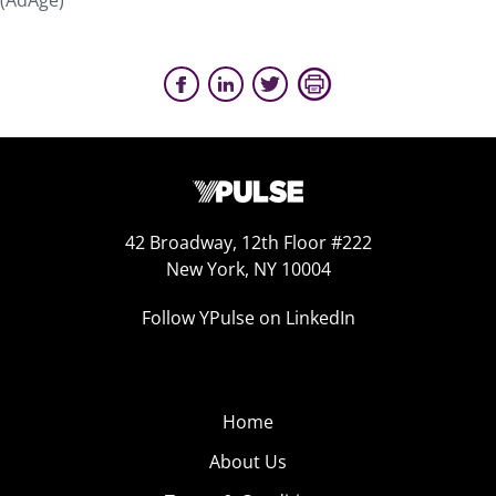
(AdAge)
42 Broadway, 12th Floor #222
New York, NY 10004
Follow YPulse on LinkedIn
Home
About Us