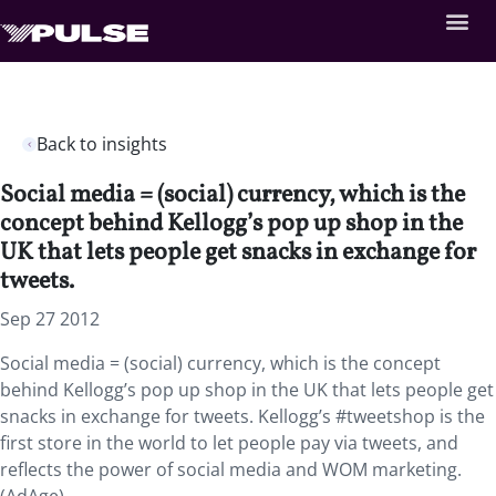
Back to insights
Social media = (social) currency, which is the
concept behind Kellogg’s pop up shop in the
UK that lets people get snacks in exchange for
tweets.
Sep 27 2012
Social media = (social) currency, which is the concept
behind Kellogg’s pop up shop in the UK that lets people get
snacks in exchange for tweets. Kellogg’s #tweetshop is the
first store in the world to let people pay via tweets, and
reflects the power of social media and WOM marketing.