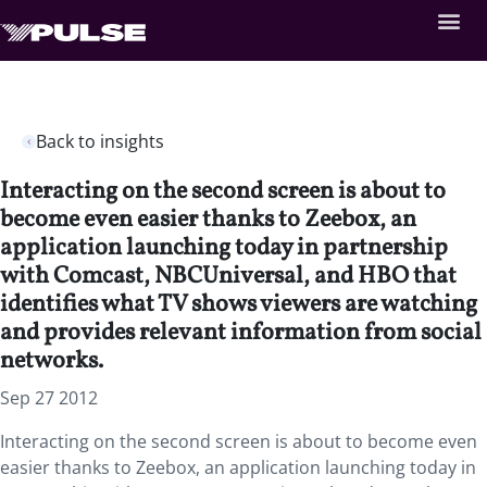
Back to insights
Interacting on the second screen is about to
become even easier thanks to Zeebox, an
application launching today in partnership
with Comcast, NBCUniversal, and HBO that
identifies what TV shows viewers are watching
and provides relevant information from social
networks.
Sep 27 2012
Interacting on the second screen is about to become even
easier thanks to Zeebox, an application launching today in