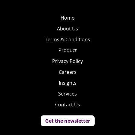
Home
About Us
Terms & Conditions
Product
Privacy Policy
Careers
Insights
Services
Contact Us
Get the newsletter