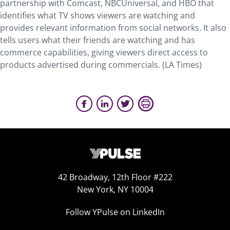
partnership with Comcast, NBCUniversal, and HBO that
identifies what TV shows viewers are watching and
provides relevant information from social networks. It also
tells users what their friends are watching and has
commerce capabilities, giving viewers direct access to
products advertised during commercials.
(LA Times)
42 Broadway, 12th Floor #222
New York, NY 10004
Follow YPulse on LinkedIn